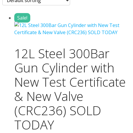
Sale!
12L Steel 300Bar
Gun Cylinder with
New Test Certificate
& New Valve
(CRC236) SOLD
TODAY