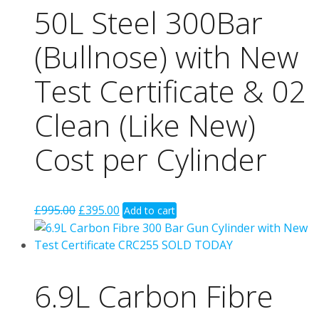
50L Steel 300Bar
(Bullnose) with New
Test Certificate & 02
Clean (Like New)
Cost per Cylinder
Original
Current
£
995.00
£
395.00
Add to cart
price
price
was:
is:
£995.00.
£395.00.
6.9L Carbon Fibre