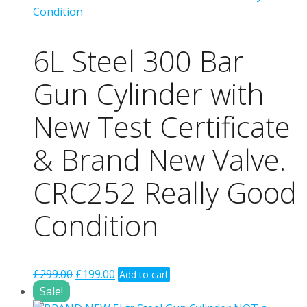
6L Steel 300 Bar
Gun Cylinder with
New Test Certificate
& Brand New Valve.
CRC252 Really Good
Condition
Original
Current
£
299.00
£
199.00
Add to cart
price
price
Sale!
was:
is: