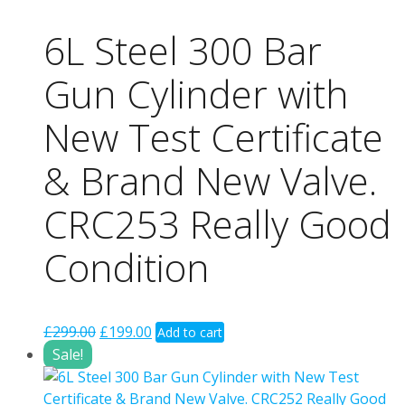
6L Steel 300 Bar
Gun Cylinder with
New Test Certificate
& Brand New Valve.
CRC253 Really Good
Condition
Original
Current
£
299.00
£
199.00
Add to cart
price
price
Sale!
was:
is:
£299.00.
£199.00.