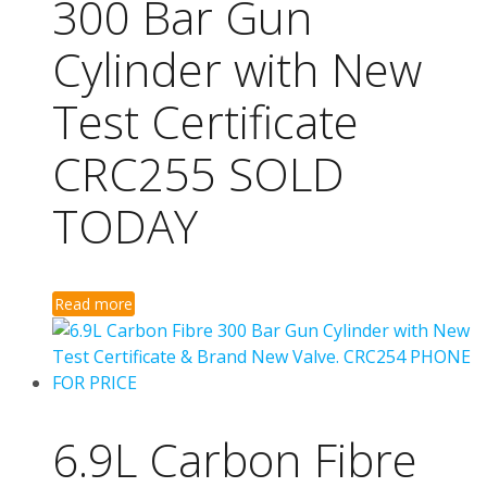
300 Bar Gun
Cylinder with New
Test Certificate
CRC255 SOLD
TODAY
Read more
6.9L Carbon Fibre