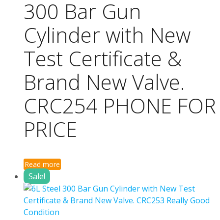
300 Bar Gun
Cylinder with New
Test Certificate &
Brand New Valve.
CRC254 PHONE FOR
PRICE
Read more
Sale!