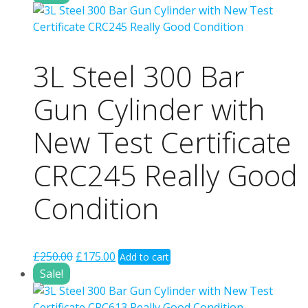
was:
is:
£250.00.
£175.00.
3L Steel 300 Bar
Gun Cylinder with
New Test Certificate
CRC245 Really Good
Condition
Original
Current
£
250.00
£
175.00
Add to cart
price
price
Sale!
was:
is:
£250.00.
£175.00.