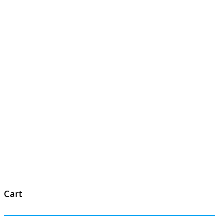
Working Pressure: 300 Bar
Cart