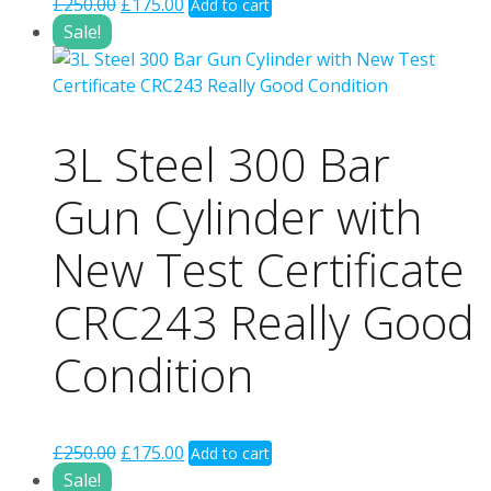
Original
Current
£
250.00
£
175.00
Add to cart
price
price
Sale!
was:
is:
£250.00.
£175.00.
3L Steel 300 Bar
Gun Cylinder with
New Test Certificate
CRC243 Really Good
Condition
Original
Current
£
250.00
£
175.00
Add to cart
price
price
Sale!