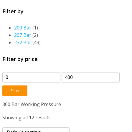
Filter by
200 Bar
(1)
207 Bar
(2)
232 Bar
(43)
Filter by price
Min
Max
price
price
Filter
300 Bar Working Pressure
Showing all 12 results