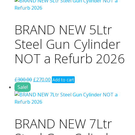
£299.00.
£199.00.
BRAND NEW 5Ltr
Steel Gun Cylinder
NOT a Refurb 2026
Original
Current
£
300.00
£
270.00
Add to cart
price
price
Sale!
was:
is:
£300.00.
£270.00.
BRAND NEW 7Ltr