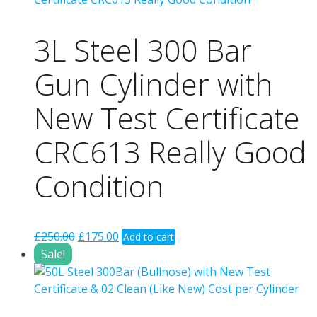
3L Steel 300 Bar
Gun Cylinder with
New Test Certificate
CRC613 Really Good
Condition
Original
Current
£
250.00
£
175.00
Add to cart
price
price
Sale!
was:
is:
£250.00.
£175.00.