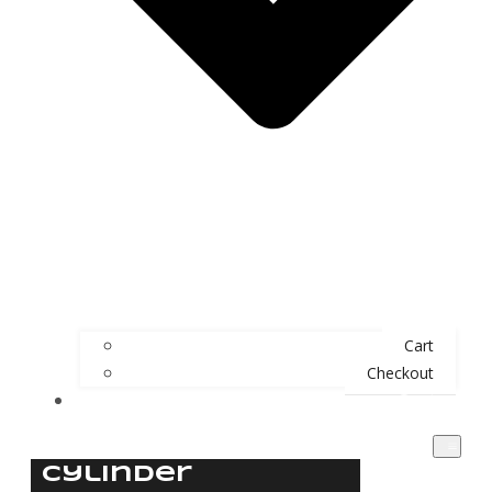
Cart
Checkout
Contact
Cylinder