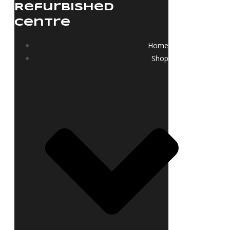
Refurbished
Centre
Home
Shop