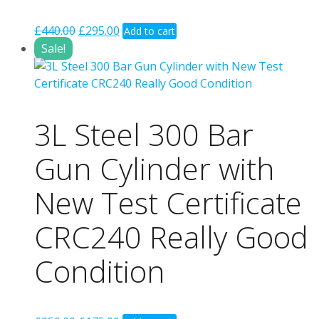
Original
Current
£
440.00
£
295.00
Add to cart
price
price
Sale!
was:
is:
£440.00.
£295.00.
3L Steel 300 Bar
Gun Cylinder with
New Test Certificate
CRC240 Really Good
Condition