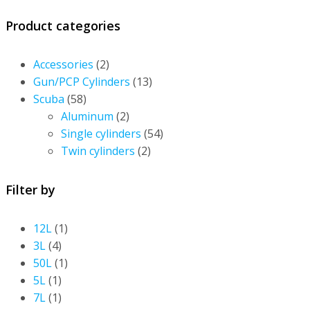
Product categories
Accessories
(2)
Gun/PCP Cylinders
(13)
Scuba
(58)
Aluminum
(2)
Single cylinders
(54)
Twin cylinders
(2)
Filter by
12L
(1)
3L
(4)
50L
(1)
5L
(1)
7L
(1)