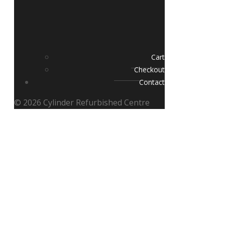
Cart
Checkout
Contact
© 2026 Cylinder Refurbished Centre