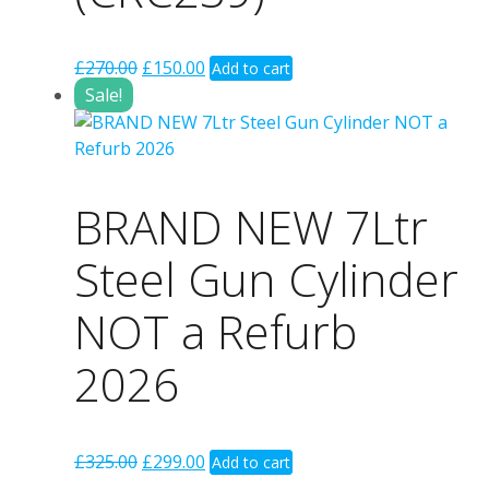
Original
Current
£
270.00
£
150.00
Add to cart
price
price
Sale!
was:
is:
£270.00.
£150.00.
BRAND NEW 7Ltr
Steel Gun Cylinder
NOT a Refurb
2026
Original
Current
£
325.00
£
299.00
Add to cart
price
price