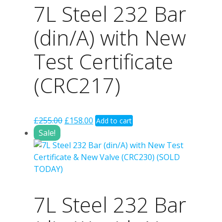
7L Steel 232 Bar
(din/A) with New
Test Certificate
(CRC217)
Original
Current
£
255.00
£
158.00
Add to cart
price
price
Sale!
was:
is:
£255.00.
£158.00.
7L Steel 232 Bar