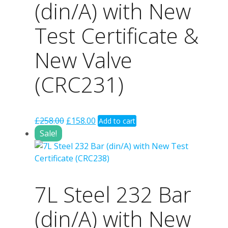
(din/A) with New
Test Certificate &
New Valve
(CRC231)
Original
Current
£
258.00
£
158.00
Add to cart
price
price
Sale!
was:
is:
£258.00.
£158.00.
7L Steel 232 Bar
(din/A) with New