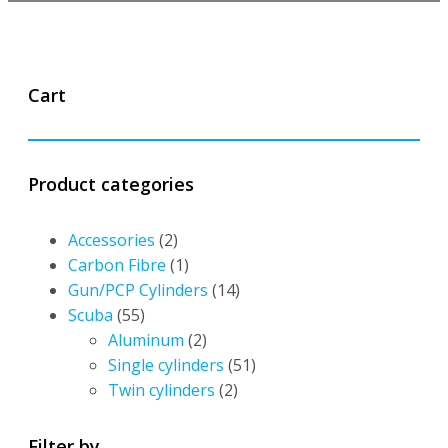
Cart
Product categories
Accessories
(2)
Carbon Fibre
(1)
Gun/PCP Cylinders
(14)
Scuba
(55)
Aluminum
(2)
Single cylinders
(51)
Twin cylinders
(2)
Filter by