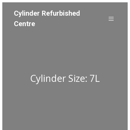
Cylinder Refurbished
Centre
Cylinder Size: 7L