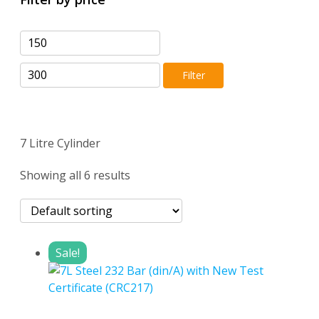
Min
Max
price
price
Filter
7 Litre Cylinder
Showing all 6 results
Sale!