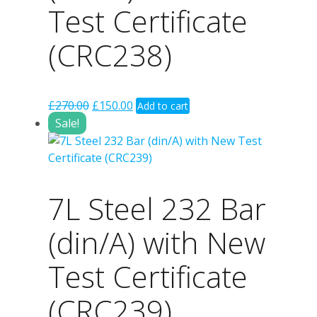
Test Certificate
(CRC238)
Original
Current
£
270.00
£
150.00
Add to cart
price
price
Sale!
was:
is:
£270.00.
£150.00.
7L Steel 232 Bar
(din/A) with New
Test Certificate
(CRC239)