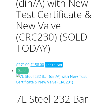
(din/A) with New
Test Certificate &
New Valve
(CRC230) (SOLD
TODAY)
Original
Current
£
270.00
£
158.00
Add to cart
price
price
Sale!
was:
is:
£270.00.
£158.00.
7L Steel 232 Bar