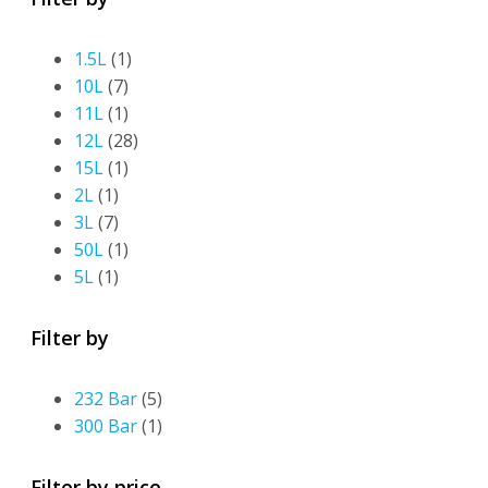
1.5L
(1)
10L
(7)
11L
(1)
12L
(28)
15L
(1)
2L
(1)
3L
(7)
50L
(1)
5L
(1)
Filter by
232 Bar
(5)
300 Bar
(1)
Filter by price